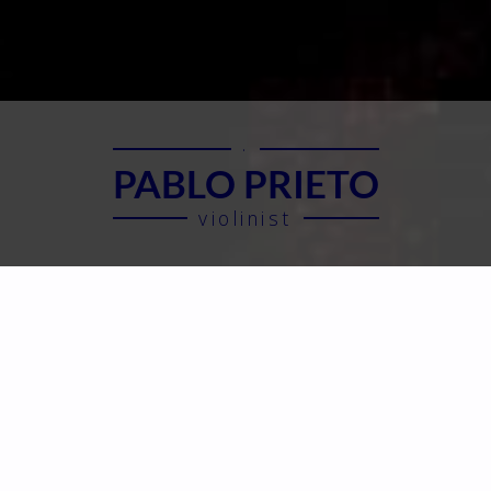
·
PABLO PRIETO
violinist