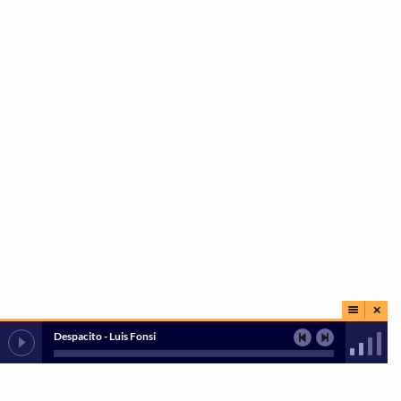
Despacito - Luis Fonsi